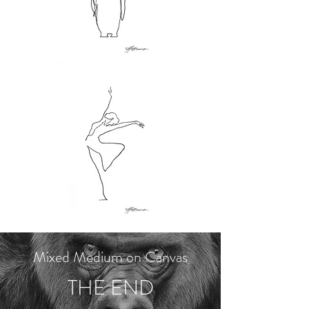
Mixed Medium on Canvas
THE END