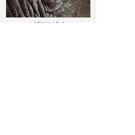
VIEWING &
COMMISSIONS
For a private viewing of the art and
photographic works of Peter
Matthews, or to enquire
about commissions, please email
Peter Matthews directly.