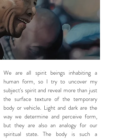
We are all spirit beings inhabiting a
human form, so I try to uncover my
subject's spirit and reveal more than just
the surface texture of the temporary
body or vehicle. Light and dark are the
way we determine and perceive form,
but they are also an analogy for our
spiritual state. The body is such a