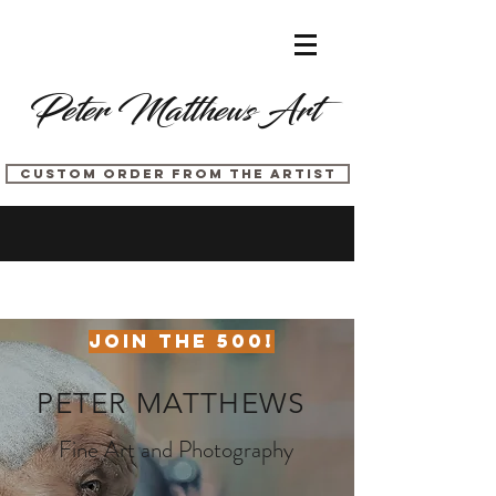
Peter Matthews Art
CUSTOM ORDER FROM THE ARTIST
JOIN THE 500!
PETER
MATTHEWS
Fine Art and Photography