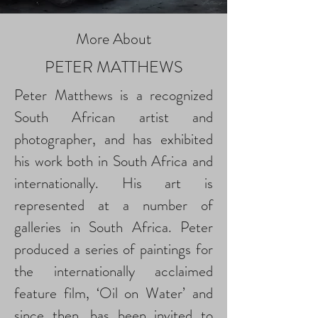
More About
PETER MATTHEWS
Peter Matthews is a recognized
South African artist and
photographer, and has exhibited
his work both in South Africa and
internationally. His art is
represented at a number of
galleries in South Africa. Peter
produced a series of paintings for
the internationally acclaimed
feature film, ‘Oil on Water’ and
since then, has been invited to