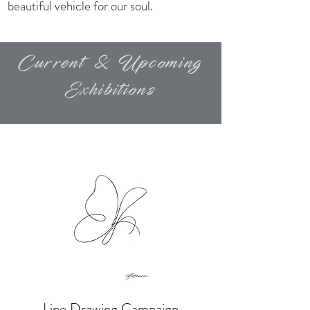
beautiful vehicle for our soul.
Current & Upcoming
Exhibitions
Line Drawing Campaign