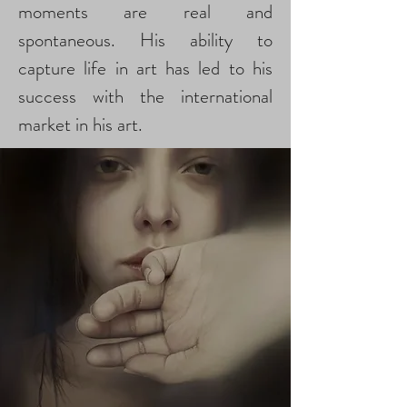
moments are real and
spontaneous. His ability to
capture life in art has led to his
success with the international
market in his art.