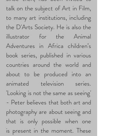
talk on the subject of Art in Film,
to many art institutions, including
the D'Arts Society. He is also the
illustrator for the Animal
Adventures in Africa children’s
book series, published in various
countries around the world and
about to be produced into an
animated television series.
'Looking is not the same as seeing'
- Peter believes that both art and
photography are about seeing and
that is only possible when one
is present in the moment. These