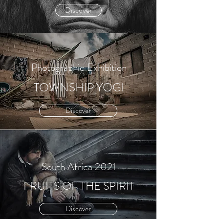
Discover
Photographic Exhibition
TOWNSHIP YOGI
Discover
South Africa 2021
FRUITS OF THE SPIRIT
Discover