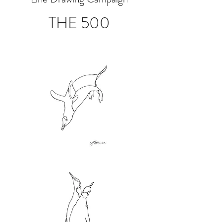
THE 500