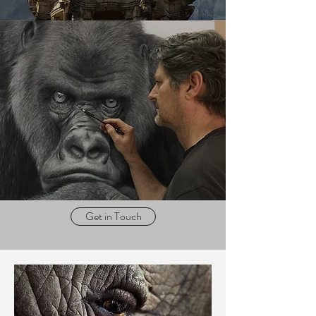
Get in Touch