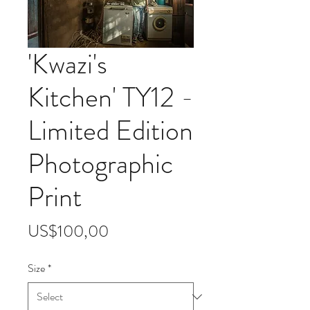
'Kwazi's
Kitchen' TY12 -
Limited Edition
Photographic
Print
Price
US$100,00
Size
*