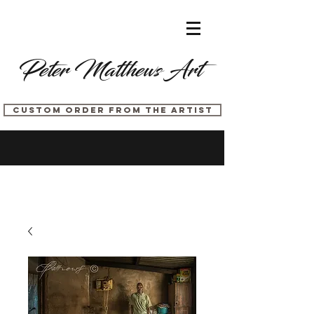
Peter Matthews Art
CUSTOM ORDER FROM THE ARTIST